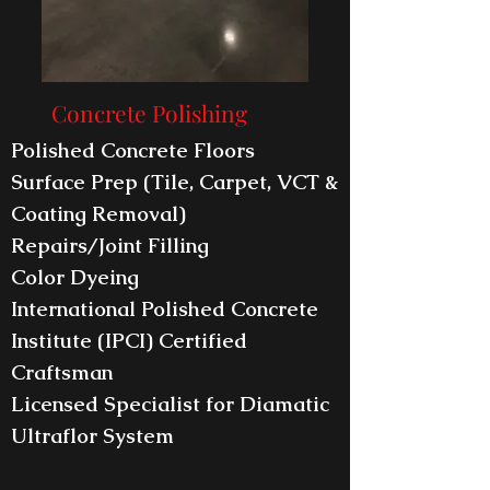
Concrete Polishing
Polished Concrete Floors
Surface Prep (Tile, Carpet, VCT &
Coating Removal)
Repairs/Joint Filling
Color Dyeing
International Polished Concrete
Institute (IPCI) Certified
Craftsman
Licensed Specialist for Diamatic
Ultraflor System