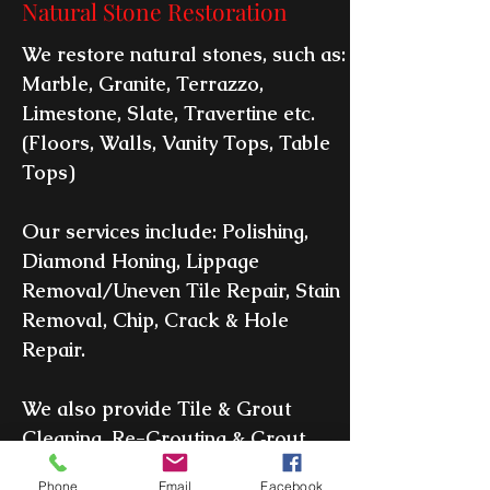
Natural Stone Restoration
We restore natural stones, such as:
Marble, Granite, Terrazzo,
Limestone, Slate, Travertine etc.
(Floors, Walls, Vanity Tops, Table
Tops)
Our services include: Polishing,
Diamond Honing, Lippage
Removal/Uneven Tile Repair, Stain
Removal, Chip, Crack & Hole
Repair.
We also provide Tile & Grout
Cleaning, Re-Grouting & Grout
Color Sealing.
Phone
Email
Facebook