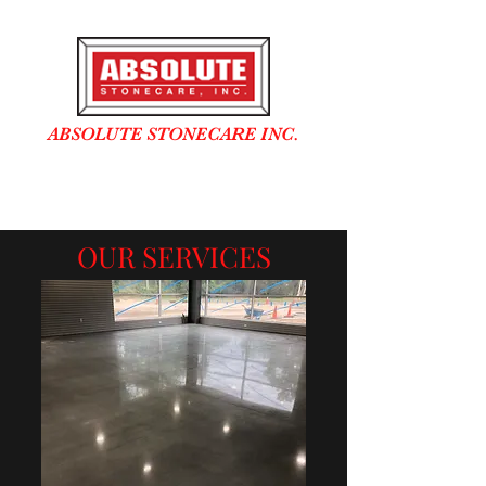
ABSOLUTE STONECARE INC.
In business over 25 years
OUR SERVICES