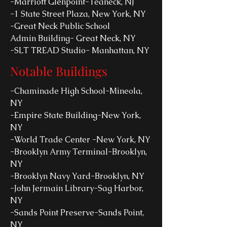
-Marriott Glenpoint-Teaneck, NJ
-1 State Street Plaza, New York, NY
-Great Neck Public School
Admin Building- Great Neck, NY
-SLT TREAD Studio- Manhattan, NY
Notable Buildings
-Chaminade High School-Mineola,
NY
-Empire State Building-New York,
NY
-World Trade Center -New York, NY
-Brooklyn Army Terminal-Brooklyn,
NY
-Brooklyn Navy Yard-Brooklyn, NY
-John Jermain Library-Sag Harbor,
NY
-Sands Point Preserve-Sands Point,
NY