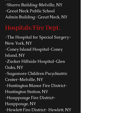
-Sbarro Building-Melville, NY
-Great Neck Public School
Admin Building- Great Neck, NY
Hospitals/Fire Dept.
-The Hospital for Special Surgery-
New York, NY
-Coney Island Hospital-Coney
Island, NY
-Zucker Hillside Hospital-Glen
Oaks, NY
-Sagamore Children Pscychiatric
Center-Melville, NY
-Huntington Manor Fire District-
Huntington Station, NY
-Hauppauge Fire District-
Hauppauge, NY
-Hewlett Fire District- Hewlett, NY