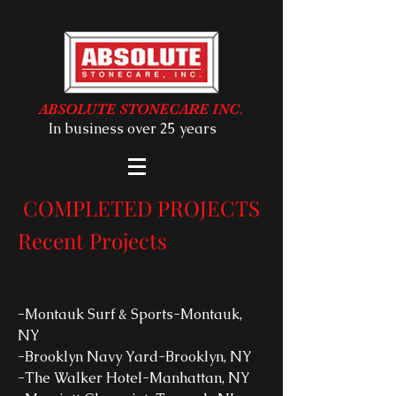
ABSOLUTE STONECARE INC.
In business over 25 years
COMPLETED PROJECTS
Recent Projects
-Montauk Surf & Sports-Montauk,
NY
-Brooklyn Navy Yard-Brooklyn, NY
-The Walker Hotel-Manhattan, NY