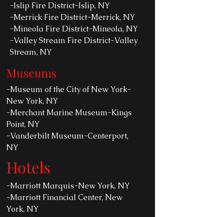
-Islip Fire District-Islip, NY
-Merrick Fire District-Merrick, NY
-Mineola Fire District-Mineola, NY
-Valley Stream Fire District-Valley
Stream, NY
Museums
-Museum of the City of New York-
New York, NY
-Merchant Marine Museum-Kings
Point, NY
-Vanderbilt Museum-Centerport,
NY
Hotels
-Marriott Marquis-New York, NY
-Marriott Financial Center, New
York, NY